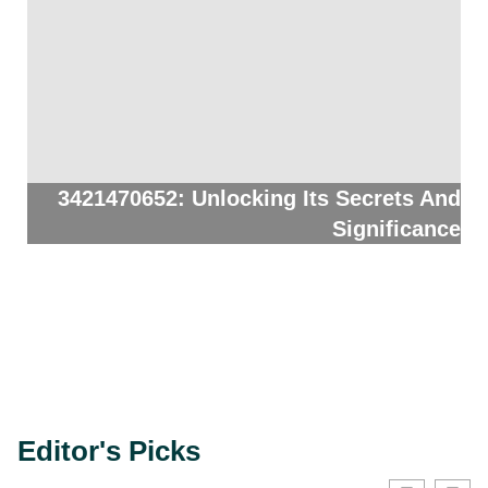
3421470652: Unlocking Its Secrets And
Significance
Editor's Picks