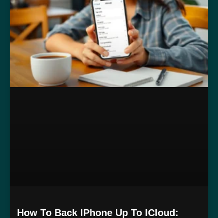
How To Back IPhone Up To ICloud: