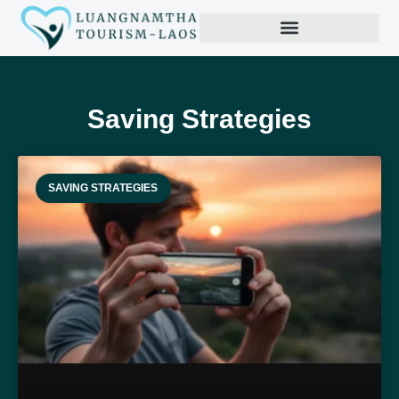
Productivity Hacks
Saving Strategies
SAVING STRATEGIES