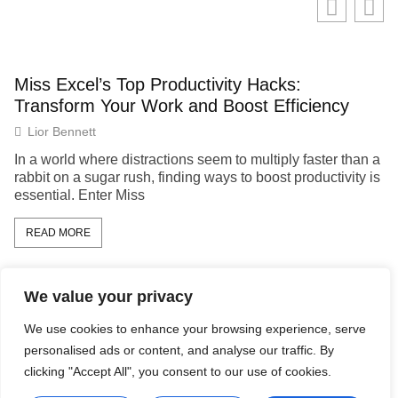
Miss Excel’s Top Productivity Hacks:
Transform Your Work and Boost Efficiency
Lior Bennett
In a world where distractions seem to multiply faster than a
rabbit on a sugar rush, finding ways to boost productivity is
essential. Enter Miss
READ MORE