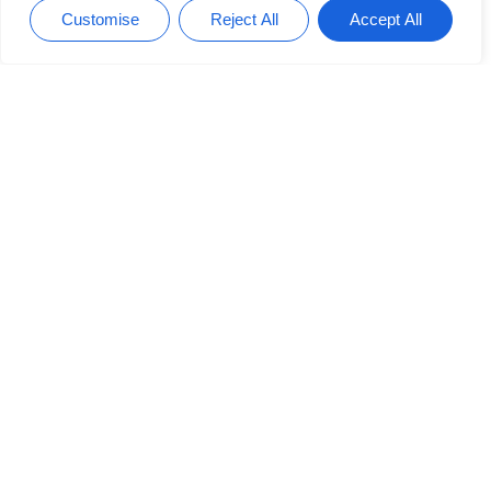
Productivity Hacks