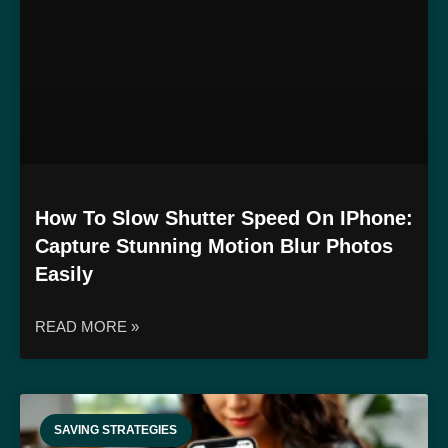
How To Slow Shutter Speed On IPhone:
Capture Stunning Motion Blur Photos
Easily
READ MORE »
SAVING STRATEGIES