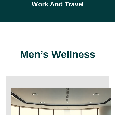
Work And Travel
Men’s Wellness