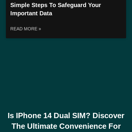
Simple Steps To Safeguard Your
Important Data
READ MORE »
Is IPhone 14 Dual SIM? Discover
The Ultimate Convenience For