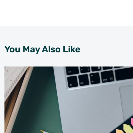
You May Also Like