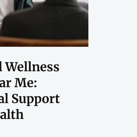
 Wellness
ar Me:
al Support
alth