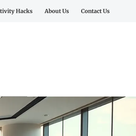
tivity Hacks
About Us
Contact Us