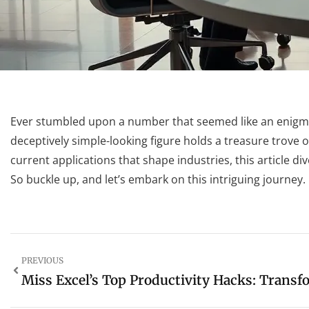
Ever stumbled upon a number that seemed like an enigma 
deceptively simple-looking figure holds a treasure trove o
current applications that shape industries, this article d
So buckle up, and let’s embark on this intriguing journey.
PREVIOUS