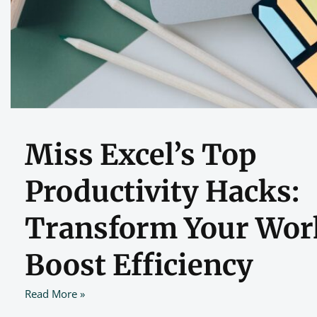
Miss Excel’s Top
Productivity Hacks:
Transform Your Wor
Boost Efficiency
Read More »