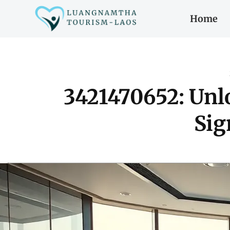
Home
3421470652: Unl
Sig