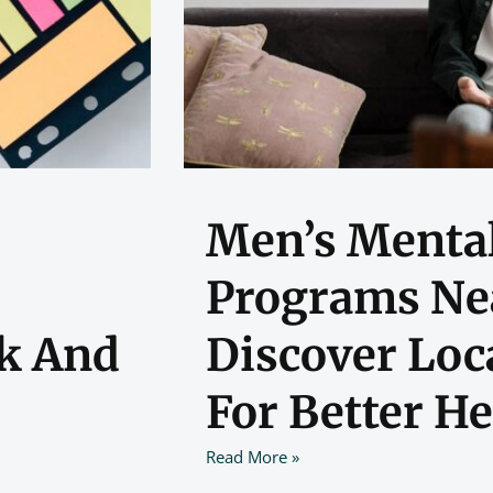
Men’s Mental
Programs Ne
k And
Discover Loc
For Better He
Read More »