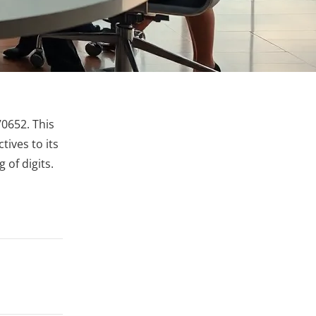
0652. This
tives to its
 of digits.