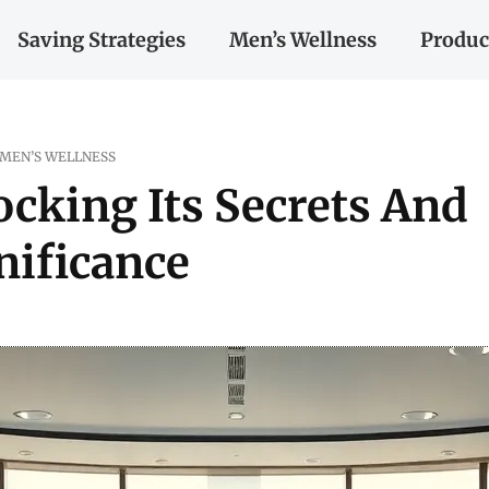
Saving Strategies
Men’s Wellness
Produc
MEN’S WELLNESS
ocking Its Secrets And
nificance