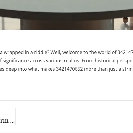
wrapped in a riddle? Well, welcome to the world of 342147
f significance across various realms. From historical perspec
ives deep into what makes 3421470652 more than just a string
Miss Excel’s Top Productivity Hacks: Transform Your Work And Boost Efficiency