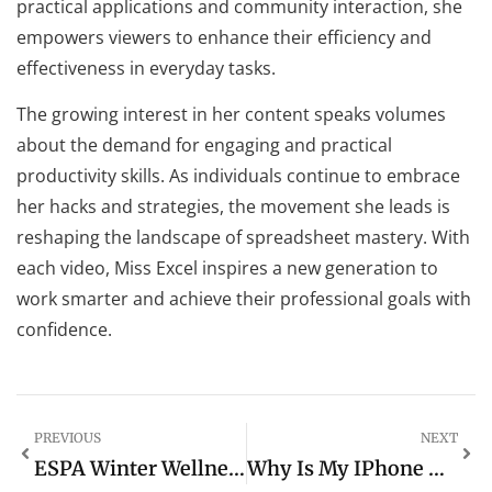
practical applications and community interaction, she
empowers viewers to enhance their efficiency and
effectiveness in everyday tasks.
The growing interest in her content speaks volumes
about the demand for engaging and practical
productivity skills. As individuals continue to embrace
her hacks and strategies, the movement she leads is
reshaping the landscape of spreadsheet mastery. With
each video, Miss Excel inspires a new generation to
work smarter and achieve their professional goals with
confidence.
PREVIOUS
NEXT
ESPA Winter Wellness Men’s Collection: Transform Your Winter Self-Care Routine Today
Why Is My IPhone Going Into SOS Mode? Common Causes And Easy Fixes