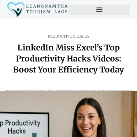
Productivity Hacks
PRODUCTIVITY HACKS
LinkedIn Miss Excel’s Top
Productivity Hacks Videos:
Boost Your Efficiency Today