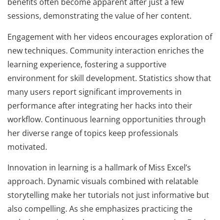
benefits often become apparent after just a few
sessions, demonstrating the value of her content.
Engagement with her videos encourages exploration of
new techniques. Community interaction enriches the
learning experience, fostering a supportive
environment for skill development. Statistics show that
many users report significant improvements in
performance after integrating her hacks into their
workflow. Continuous learning opportunities through
her diverse range of topics keep professionals
motivated.
Innovation in learning is a hallmark of Miss Excel’s
approach. Dynamic visuals combined with relatable
storytelling make her tutorials not just informative but
also compelling. As she emphasizes practicing the