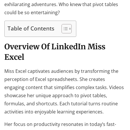
exhilarating adventures. Who knew that pivot tables
could be so entertaining?
Table of Contents
Overview Of LinkedIn Miss
Excel
Miss Excel captivates audiences by transforming the
perception of Excel spreadsheets. She creates
engaging content that simplifies complex tasks. Videos
showcase her unique approach to pivot tables,
formulas, and shortcuts. Each tutorial turns routine
activities into enjoyable learning experiences.
Her focus on productivity resonates in today’s fast-