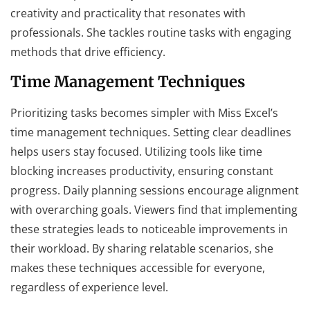
creativity and practicality that resonates with
professionals. She tackles routine tasks with engaging
methods that drive efficiency.
Time Management Techniques
Prioritizing tasks becomes simpler with Miss Excel’s
time management techniques. Setting clear deadlines
helps users stay focused. Utilizing tools like time
blocking increases productivity, ensuring constant
progress. Daily planning sessions encourage alignment
with overarching goals. Viewers find that implementing
these strategies leads to noticeable improvements in
their workload. By sharing relatable scenarios, she
makes these techniques accessible for everyone,
regardless of experience level.