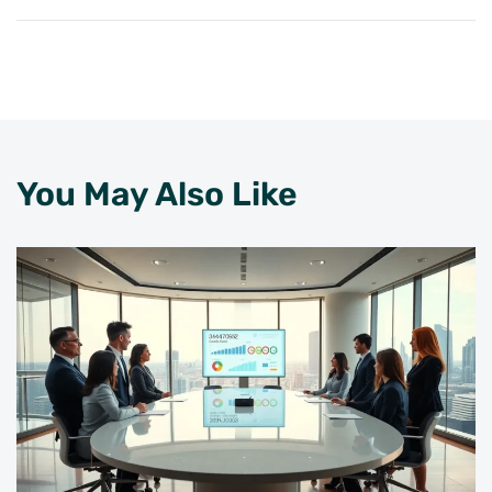
You May Also Like