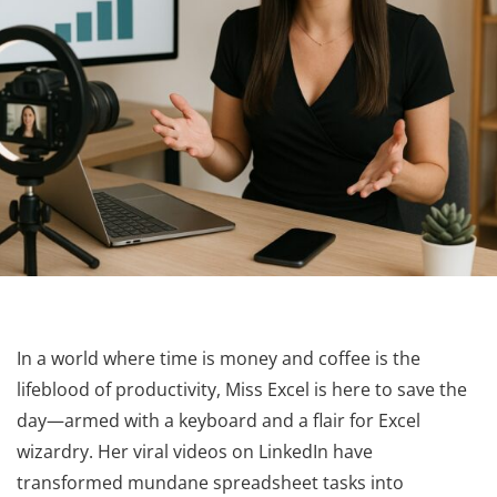
In a world where time is money and coffee is the
lifeblood of productivity, Miss Excel is here to save the
day—armed with a keyboard and a flair for Excel
wizardry. Her viral videos on LinkedIn have
transformed mundane spreadsheet tasks into