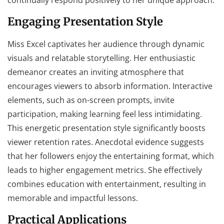
Engaging Presentation Style
Miss Excel captivates her audience through dynamic
visuals and relatable storytelling. Her enthusiastic
demeanor creates an inviting atmosphere that
encourages viewers to absorb information. Interactive
elements, such as on-screen prompts, invite
participation, making learning feel less intimidating.
This energetic presentation style significantly boosts
viewer retention rates. Anecdotal evidence suggests
that her followers enjoy the entertaining format, which
leads to higher engagement metrics. She effectively
combines education with entertainment, resulting in
memorable and impactful lessons.
Practical Applications