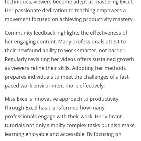
techniques, viewers become adept at mastering Excel.
Her passionate dedication to teaching empowers a
movement focused on achieving productivity mastery.
Community feedback highlights the effectiveness of
her engaging content. Many professionals attest to
their newfound ability to work smarter, not harder.
Regularly revisiting her videos offers sustained growth
as viewers refine their skills. Adopting her methods
prepares individuals to meet the challenges of a fast-
paced work environment more effectively.
Miss Excel’s innovative approach to productivity
through Excel has transformed how many
professionals engage with their work. Her vibrant
tutorials not only simplify complex tasks but also make
learning enjoyable and accessible. By focusing on