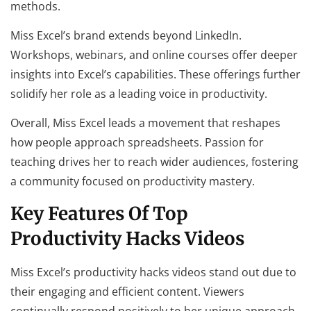
methods.
Miss Excel’s brand extends beyond LinkedIn.
Workshops, webinars, and online courses offer deeper
insights into Excel’s capabilities. These offerings further
solidify her role as a leading voice in productivity.
Overall, Miss Excel leads a movement that reshapes
how people approach spreadsheets. Passion for
teaching drives her to reach wider audiences, fostering
a community focused on productivity mastery.
Key Features Of Top
Productivity Hacks Videos
Miss Excel’s productivity hacks videos stand out due to
their engaging and efficient content. Viewers
continually respond positively to her unique approach.