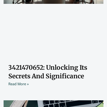
3421470652: Unlocking Its
Secrets And Significance
Read More »