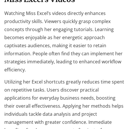
Watching Miss Excel’s videos directly enhances
productivity skills. Viewers quickly grasp complex
concepts through her engaging tutorials. Learning
becomes enjoyable as her energetic approach
captivates audiences, making it easier to retain
information. People often find they can implement her
strategies immediately, leading to enhanced workflow
efficiency.
Utilizing her Excel shortcuts greatly reduces time spent
on repetitive tasks. Users discover practical
applications for everyday business needs, boosting
their overall effectiveness. Applying her methods helps
individuals tackle data analysis and project
management with greater confidence. Immediate