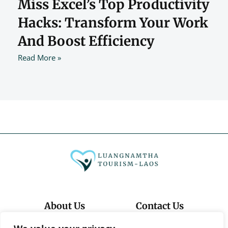
Miss Excel’s Top Productivity
Hacks: Transform Your Work
And Boost Efficiency
Read More »
About Us
Contact Us