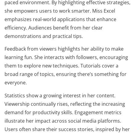
paced environment. By highlighting effective strategies,
she empowers users to work smarter. Miss Excel
emphasizes real-world applications that enhance
efficiency. Audiences benefit from her clear
demonstrations and practical tips.
Feedback from viewers highlights her ability to make
learning fun. She interacts with followers, encouraging
them to explore new techniques. Tutorials cover a
broad range of topics, ensuring there’s something for
everyone.
Statistics show a growing interest in her content.
Viewership continually rises, reflecting the increasing
demand for productivity skills. Engagement metrics
illustrate her impact across social media platforms.
Users often share their success stories, inspired by her