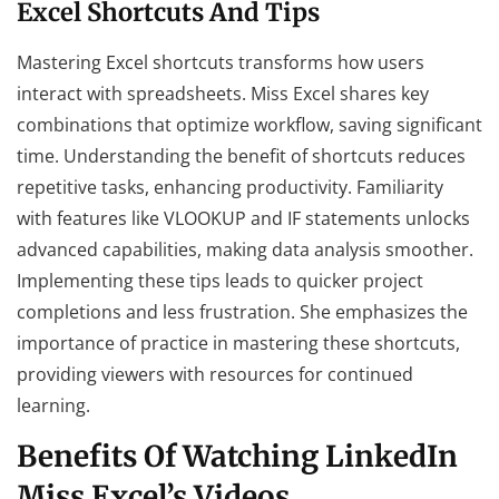
Excel Shortcuts And Tips
Mastering Excel shortcuts transforms how users
interact with spreadsheets. Miss Excel shares key
combinations that optimize workflow, saving significant
time. Understanding the benefit of shortcuts reduces
repetitive tasks, enhancing productivity. Familiarity
with features like VLOOKUP and IF statements unlocks
advanced capabilities, making data analysis smoother.
Implementing these tips leads to quicker project
completions and less frustration. She emphasizes the
importance of practice in mastering these shortcuts,
providing viewers with resources for continued
learning.
Benefits Of Watching LinkedIn
Miss Excel’s Videos