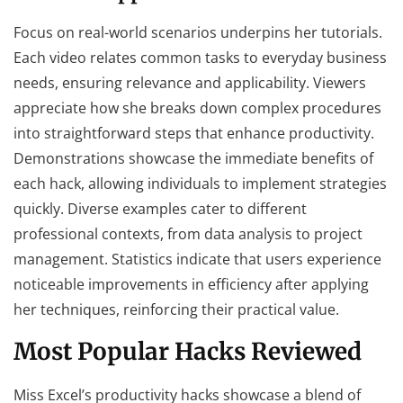
Focus on real-world scenarios underpins her tutorials.
Each video relates common tasks to everyday business
needs, ensuring relevance and applicability. Viewers
appreciate how she breaks down complex procedures
into straightforward steps that enhance productivity.
Demonstrations showcase the immediate benefits of
each hack, allowing individuals to implement strategies
quickly. Diverse examples cater to different
professional contexts, from data analysis to project
management. Statistics indicate that users experience
noticeable improvements in efficiency after applying
her techniques, reinforcing their practical value.
Most Popular Hacks Reviewed
Miss Excel’s productivity hacks showcase a blend of