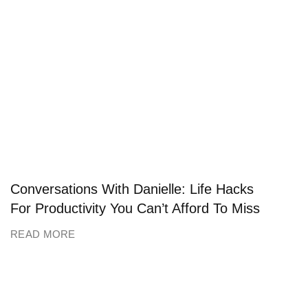
Conversations With Danielle: Life Hacks
For Productivity You Can’t Afford To Miss
READ MORE