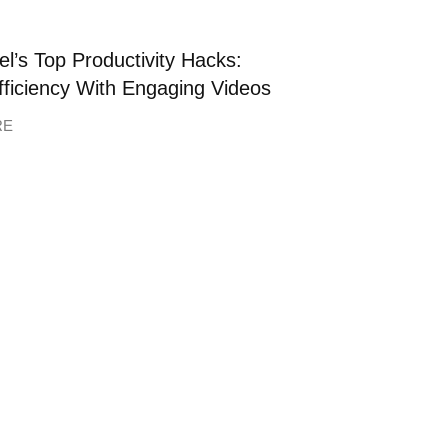
l’s Top Productivity Hacks:
fficiency With Engaging Videos
RE