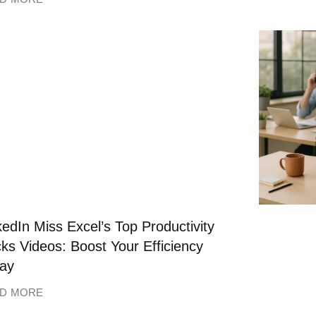
kedIn Miss Excel’s Top Productivity
ks Videos: Boost Your Efficiency
ay
D MORE