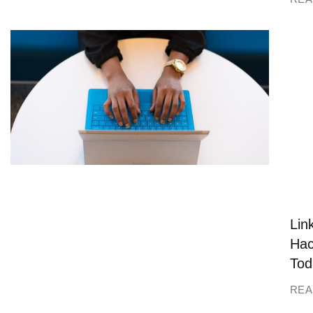
Lin
Hac
Tod
REA