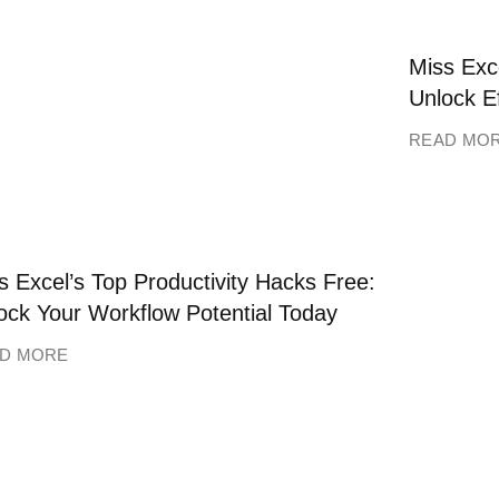
Miss Exce
Unlock E
READ MO
s Excel’s Top Productivity Hacks Free:
ock Your Workflow Potential Today
D MORE