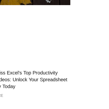
ss Excel’s Top Productivity
deos: Unlock Your Spreadsheet
y Today
RE