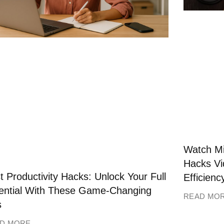
Watch Mi
Hacks Vi
t Productivity Hacks: Unlock Your Full
Efficienc
ential With These Game-Changing
READ MO
s
D MORE