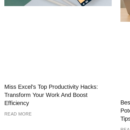
Miss Excel’s Top Productivity Hacks:
Transform Your Work And Boost
Bes
Efficiency
Pot
READ MORE
Tip
REA