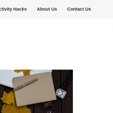
tivity Hacks
About Us
Contact Us