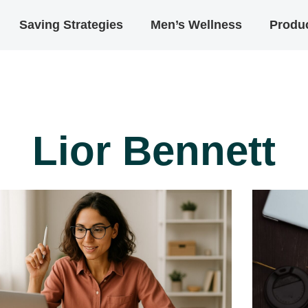
Saving Strategies
Men’s Wellness
Produc
Lior Bennett