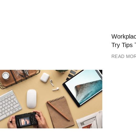
Workplac
Try Tips 
READ MO