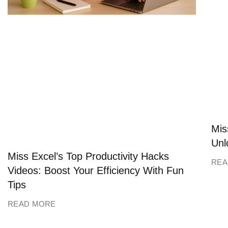
Mis
Unl
Miss Excel’s Top Productivity Hacks
REA
Videos: Boost Your Efficiency With Fun
Tips
READ MORE