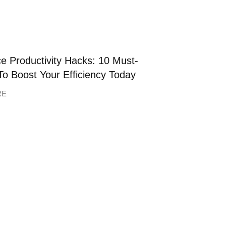
e Productivity Hacks: 10 Must-
To Boost Your Efficiency Today
RE