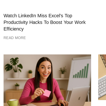
Watch LinkedIn Miss Excel’s Top
Productivity Hacks To Boost Your Work
Efficiency
READ MORE