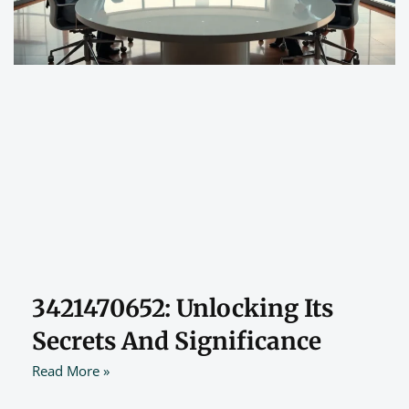
3421470652: Unlocking Its
Secrets And Significance
Read More »