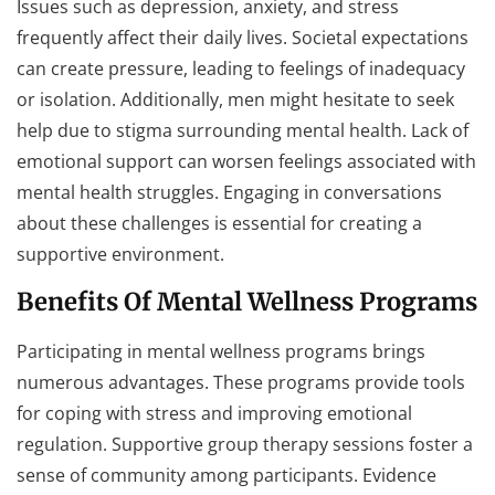
Issues such as depression, anxiety, and stress
frequently affect their daily lives. Societal expectations
can create pressure, leading to feelings of inadequacy
or isolation. Additionally, men might hesitate to seek
help due to stigma surrounding mental health. Lack of
emotional support can worsen feelings associated with
mental health struggles. Engaging in conversations
about these challenges is essential for creating a
supportive environment.
Benefits Of Mental Wellness Programs
Participating in mental wellness programs brings
numerous advantages. These programs provide tools
for coping with stress and improving emotional
regulation. Supportive group therapy sessions foster a
sense of community among participants. Evidence