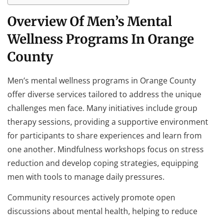
Overview Of Men’s Mental
Wellness Programs In Orange
County
Men’s mental wellness programs in Orange County
offer diverse services tailored to address the unique
challenges men face. Many initiatives include group
therapy sessions, providing a supportive environment
for participants to share experiences and learn from
one another. Mindfulness workshops focus on stress
reduction and develop coping strategies, equipping
men with tools to manage daily pressures.
Community resources actively promote open
discussions about mental health, helping to reduce