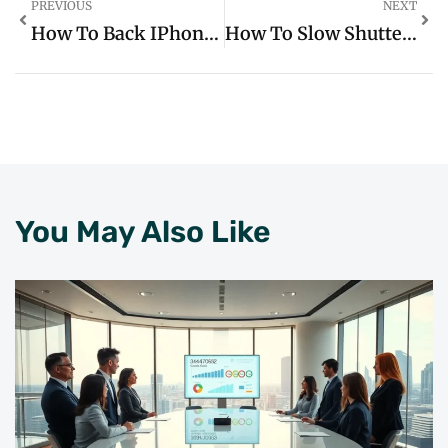
PREVIOUS
NEXT
How To Back IPhone Up To ICloud: Simple Steps To Safeguard Your Important Data
How To Slow Shutter Speed On IPhone: Capture Stunning Motion Blur Photos Easily
You May Also Like