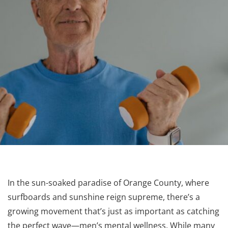
In the sun-soaked paradise of Orange County, where
surfboards and sunshine reign supreme, there’s a
growing movement that’s just as important as catching
the perfect wave—men’s mental wellness. While many