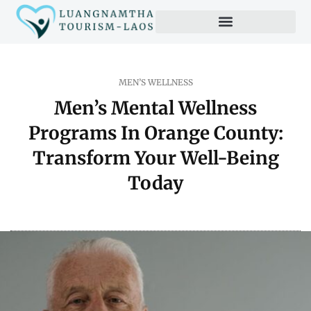
Productivity Hacks
MEN’S WELLNESS
Men’s Mental Wellness
Programs In Orange County:
Transform Your Well-Being
Today