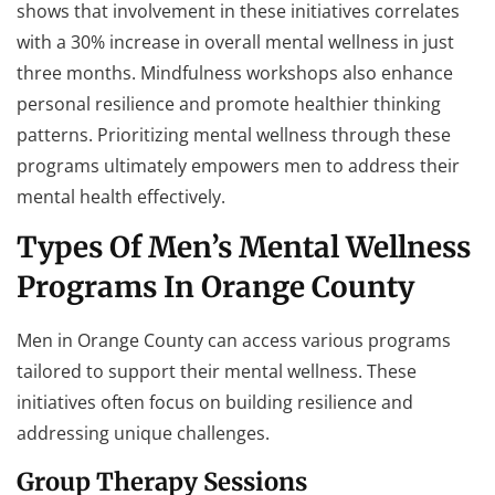
shows that involvement in these initiatives correlates
with a 30% increase in overall mental wellness in just
three months. Mindfulness workshops also enhance
personal resilience and promote healthier thinking
patterns. Prioritizing mental wellness through these
programs ultimately empowers men to address their
mental health effectively.
Types Of Men’s Mental Wellness
Programs In Orange County
Men in Orange County can access various programs
tailored to support their mental wellness. These
initiatives often focus on building resilience and
addressing unique challenges.
Group Therapy Sessions