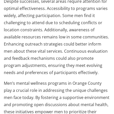
Despite successes, several areas require attention for
optimal effectiveness. Accessibility to programs varies
widely, affecting participation. Some men find it
challenging to attend due to scheduling conflicts or
location constraints. Additionally, awareness of
available resources remains low in some communities.
Enhancing outreach strategies could better inform
men about these vital services. Continuous evaluation
and feedback mechanisms could also promote
program adjustments, ensuring they meet evolving
needs and preferences of participants effectively.
Men’s mental wellness programs in Orange County
play a crucial role in addressing the unique challenges
men face today. By fostering a supportive environment
and promoting open discussions about mental health,
these initiatives empower men to prioritize their