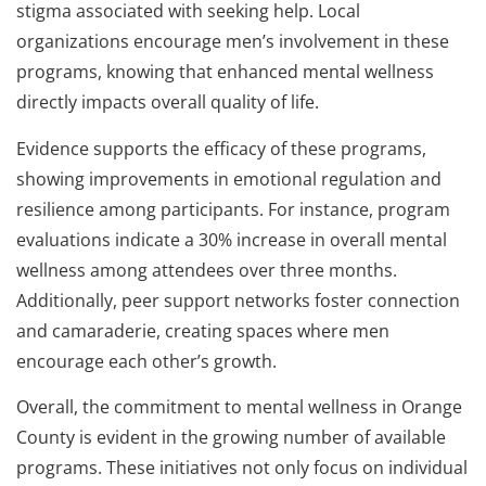
stigma associated with seeking help. Local
organizations encourage men’s involvement in these
programs, knowing that enhanced mental wellness
directly impacts overall quality of life.
Evidence supports the efficacy of these programs,
showing improvements in emotional regulation and
resilience among participants. For instance, program
evaluations indicate a 30% increase in overall mental
wellness among attendees over three months.
Additionally, peer support networks foster connection
and camaraderie, creating spaces where men
encourage each other’s growth.
Overall, the commitment to mental wellness in Orange
County is evident in the growing number of available
programs. These initiatives not only focus on individual