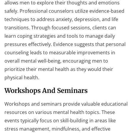
allows men to explore their thoughts and emotions
safely. Professional counselors utilize evidence-based
techniques to address anxiety, depression, and life
transitions. Through focused sessions, clients can
learn coping strategies and tools to manage daily
pressures effectively. Evidence suggests that personal
counseling leads to measurable improvements in
overall mental well-being, encouraging men to
prioritize their mental health as they would their
physical health.
Workshops And Seminars
Workshops and seminars provide valuable educational
resources on various mental health topics. These
events typically focus on skill-building in areas like
stress management, mindfulness, and effective