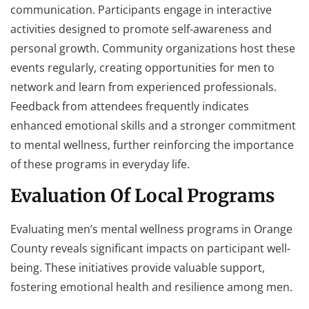
communication. Participants engage in interactive
activities designed to promote self-awareness and
personal growth. Community organizations host these
events regularly, creating opportunities for men to
network and learn from experienced professionals.
Feedback from attendees frequently indicates
enhanced emotional skills and a stronger commitment
to mental wellness, further reinforcing the importance
of these programs in everyday life.
Evaluation Of Local Programs
Evaluating men’s mental wellness programs in Orange
County reveals significant impacts on participant well-
being. These initiatives provide valuable support,
fostering emotional health and resilience among men.