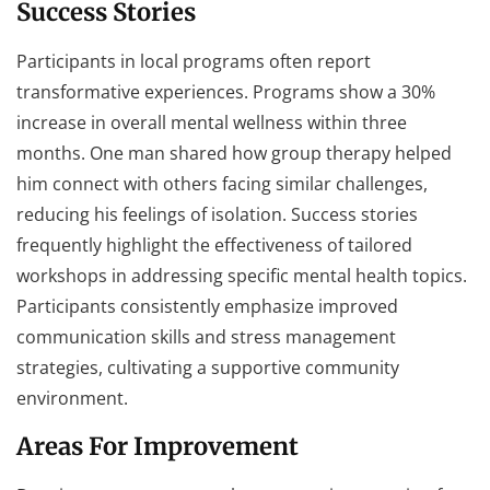
Success Stories
Participants in local programs often report
transformative experiences. Programs show a 30%
increase in overall mental wellness within three
months. One man shared how group therapy helped
him connect with others facing similar challenges,
reducing his feelings of isolation. Success stories
frequently highlight the effectiveness of tailored
workshops in addressing specific mental health topics.
Participants consistently emphasize improved
communication skills and stress management
strategies, cultivating a supportive community
environment.
Areas For Improvement