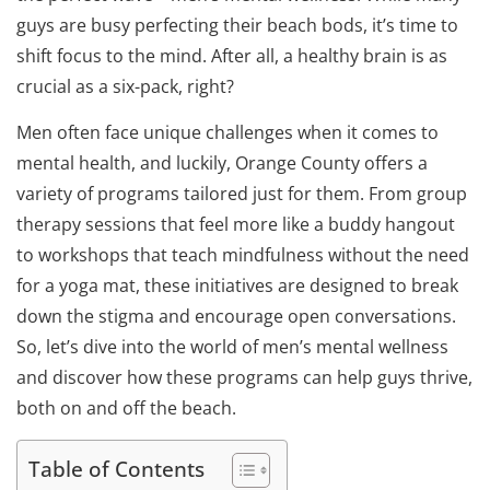
guys are busy perfecting their beach bods, it’s time to
shift focus to the mind. After all, a healthy brain is as
crucial as a six-pack, right?
Men often face unique challenges when it comes to
mental health, and luckily, Orange County offers a
variety of programs tailored just for them. From group
therapy sessions that feel more like a buddy hangout
to workshops that teach mindfulness without the need
for a yoga mat, these initiatives are designed to break
down the stigma and encourage open conversations.
So, let’s dive into the world of men’s mental wellness
and discover how these programs can help guys thrive,
both on and off the beach.
Table of Contents