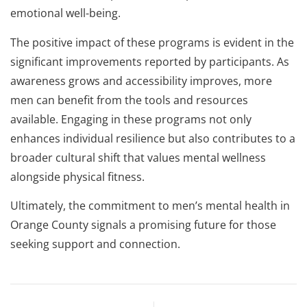
emotional well-being.
The positive impact of these programs is evident in the
significant improvements reported by participants. As
awareness grows and accessibility improves, more
men can benefit from the tools and resources
available. Engaging in these programs not only
enhances individual resilience but also contributes to a
broader cultural shift that values mental wellness
alongside physical fitness.
Ultimately, the commitment to men’s mental health in
Orange County signals a promising future for those
seeking support and connection.