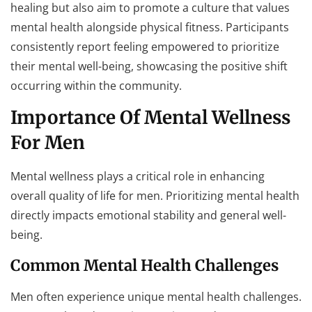
healing but also aim to promote a culture that values
mental health alongside physical fitness. Participants
consistently report feeling empowered to prioritize
their mental well-being, showcasing the positive shift
occurring within the community.
Importance Of Mental Wellness
For Men
Mental wellness plays a critical role in enhancing
overall quality of life for men. Prioritizing mental health
directly impacts emotional stability and general well-
being.
Common Mental Health Challenges
Men often experience unique mental health challenges.