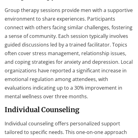
Group therapy sessions provide men with a supportive
environment to share experiences. Participants
connect with others facing similar challenges, fostering
a sense of community. Each session typically involves
guided discussions led by a trained facilitator. Topics
often cover stress management, relationship issues,
and coping strategies for anxiety and depression. Local
organizations have reported a significant increase in
emotional regulation among attendees, with
evaluations indicating up to a 30% improvement in
mental wellness over three months.
Individual Counseling
Individual counseling offers personalized support
tailored to specific needs. This one-on-one approach