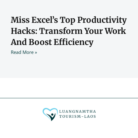
Miss Excel’s Top Productivity
Hacks: Transform Your Work
And Boost Efficiency
Read More »