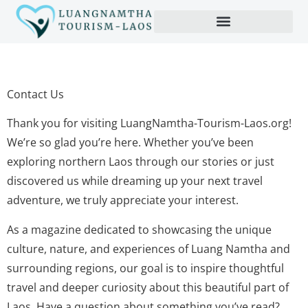
Contact Us
Thank you for visiting LuangNamtha-Tourism-Laos.org!
We’re so glad you’re here. Whether you’ve been
exploring northern Laos through our stories or just
discovered us while dreaming up your next travel
adventure, we truly appreciate your interest.
As a magazine dedicated to showcasing the unique
culture, nature, and experiences of Luang Namtha and
surrounding regions, our goal is to inspire thoughtful
travel and deeper curiosity about this beautiful part of
Laos. Have a question about something you’ve read?