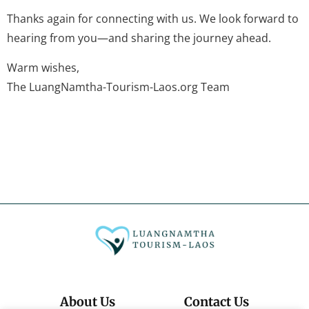
Thanks again for connecting with us. We look forward to
hearing from you—and sharing the journey ahead.
Warm wishes,
The LuangNamtha-Tourism-Laos.org Team
About Us
Contact Us