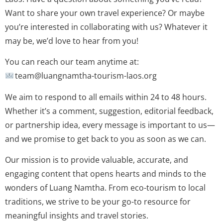
Want to share your own travel experience? Or maybe
you’re interested in collaborating with us? Whatever it
may be, we’d love to hear from you!
You can reach our team anytime at:
team@luangnamtha-tourism-laos.org
We aim to respond to all emails within 24 to 48 hours.
Whether it’s a comment, suggestion, editorial feedback,
or partnership idea, every message is important to us—
and we promise to get back to you as soon as we can.
Our mission is to provide valuable, accurate, and
engaging content that opens hearts and minds to the
wonders of Luang Namtha. From eco-tourism to local
traditions, we strive to be your go-to resource for
meaningful insights and travel stories.