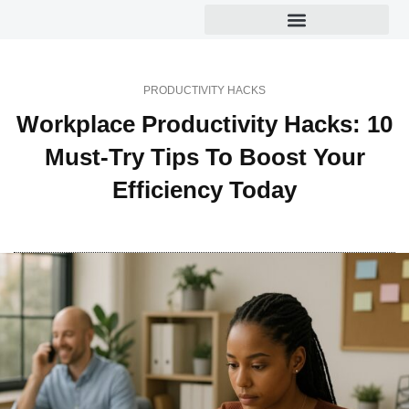
Productivity Hacks
PRODUCTIVITY HACKS
Workplace Productivity Hacks: 10
Must-Try Tips To Boost Your
Efficiency Today