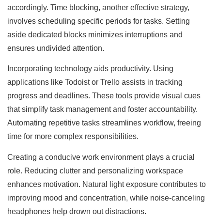
accordingly. Time blocking, another effective strategy,
involves scheduling specific periods for tasks. Setting
aside dedicated blocks minimizes interruptions and
ensures undivided attention.
Incorporating technology aids productivity. Using
applications like Todoist or Trello assists in tracking
progress and deadlines. These tools provide visual cues
that simplify task management and foster accountability.
Automating repetitive tasks streamlines workflow, freeing
time for more complex responsibilities.
Creating a conducive work environment plays a crucial
role. Reducing clutter and personalizing workspace
enhances motivation. Natural light exposure contributes to
improving mood and concentration, while noise-canceling
headphones help drown out distractions.