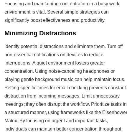
Focusing and maintaining concentration in a busy work
environment is vital. Several simple strategies can
significantly boost effectiveness and productivity.
Minimizing Distractions
Identify potential distractions and eliminate them. Turn off
non-essential notifications on devices to reduce
interruptions. A quiet environment fosters greater
concentration. Using noise-canceling headphones or
playing gentle background music can help maintain focus.
Setting specific times for email checking prevents constant
distraction from incoming messages. Limit unnecessary
meetings; they often disrupt the workflow. Prioritize tasks in
a structured manner, using frameworks like the Eisenhower
Matrix. By focusing on urgent and important tasks,
individuals can maintain better concentration throughout