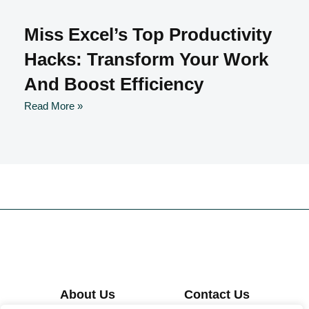
Miss Excel’s Top Productivity
Hacks: Transform Your Work
And Boost Efficiency
Read More »
About Us
Contact Us