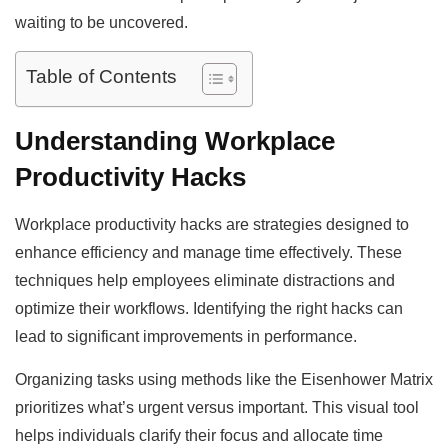
waiting to be uncovered.
Table of Contents
Understanding Workplace
Productivity Hacks
Workplace productivity hacks are strategies designed to
enhance efficiency and manage time effectively. These
techniques help employees eliminate distractions and
optimize their workflows. Identifying the right hacks can
lead to significant improvements in performance.
Organizing tasks using methods like the Eisenhower Matrix
prioritizes what’s urgent versus important. This visual tool
helps individuals clarify their focus and allocate time