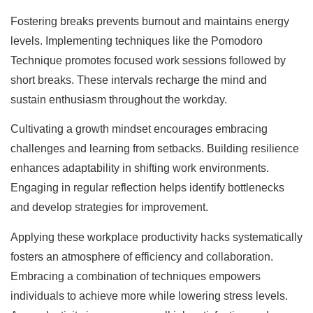
Fostering breaks prevents burnout and maintains energy
levels. Implementing techniques like the Pomodoro
Technique promotes focused work sessions followed by
short breaks. These intervals recharge the mind and
sustain enthusiasm throughout the workday.
Cultivating a growth mindset encourages embracing
challenges and learning from setbacks. Building resilience
enhances adaptability in shifting work environments.
Engaging in regular reflection helps identify bottlenecks
and develop strategies for improvement.
Applying these workplace productivity hacks systematically
fosters an atmosphere of efficiency and collaboration.
Embracing a combination of techniques empowers
individuals to achieve more while lowering stress levels.