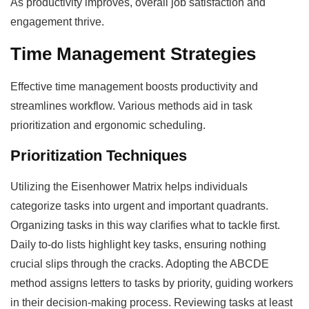
As productivity improves, overall job satisfaction and
engagement thrive.
Time Management Strategies
Effective time management boosts productivity and
streamlines workflow. Various methods aid in task
prioritization and ergonomic scheduling.
Prioritization Techniques
Utilizing the Eisenhower Matrix helps individuals
categorize tasks into urgent and important quadrants.
Organizing tasks in this way clarifies what to tackle first.
Daily to-do lists highlight key tasks, ensuring nothing
crucial slips through the cracks. Adopting the ABCDE
method assigns letters to tasks by priority, guiding workers
in their decision-making process. Reviewing tasks at least