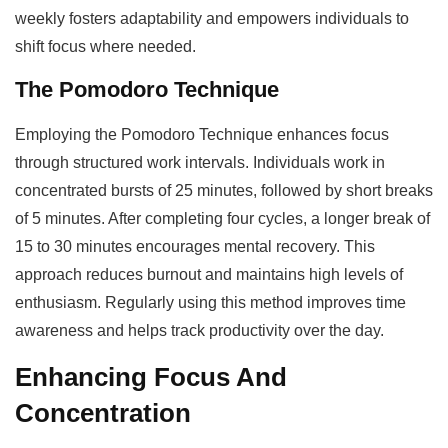
weekly fosters adaptability and empowers individuals to
shift focus where needed.
The Pomodoro Technique
Employing the Pomodoro Technique enhances focus
through structured work intervals. Individuals work in
concentrated bursts of 25 minutes, followed by short breaks
of 5 minutes. After completing four cycles, a longer break of
15 to 30 minutes encourages mental recovery. This
approach reduces burnout and maintains high levels of
enthusiasm. Regularly using this method improves time
awareness and helps track productivity over the day.
Enhancing Focus And
Concentration