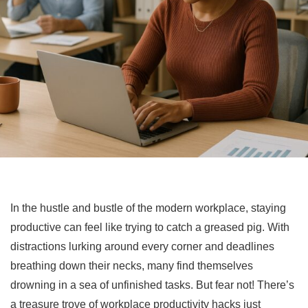
In the hustle and bustle of the modern workplace, staying
productive can feel like trying to catch a greased pig. With
distractions lurking around every corner and deadlines
breathing down their necks, many find themselves
drowning in a sea of unfinished tasks. But fear not! There’s
a treasure trove of workplace productivity hacks just