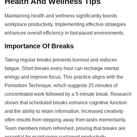
Health And Wellness Tips
Maintaining health and wellness significantly boosts
workplace productivity. Implementing effective strategies
enhances overall efficiency in fast-paced environments.
Importance Of Breaks
Taking regular breaks prevents burnout and reduces
fatigue. Short breaks every hour can recharge mental
energy and improve focus. This practice aligns with the
Pomodoro Technique, which suggests 25 minutes of
concentrated work followed by a 5-minute break. Research
shows that scheduled breaks enhance cognitive function
and the ability to retain information. Increased creativity
often results from stepping away from tasks momentarily.
Team members return refreshed, proving that breaks are
essential for maintaining sustained productivity.