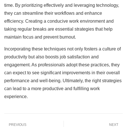
time. By prioritizing effectively and leveraging technology,
they can streamline their workflows and enhance
efficiency. Creating a conducive work environment and
taking regular breaks are essential strategies that help
maintain focus and prevent burnout.
Incorporating these techniques not only fosters a culture of
productivity but also boosts job satisfaction and
engagement. As professionals adopt these practices, they
can expect to see significant improvements in their overall
performance and well-being. Ultimately, the right strategies
can lead to a more productive and fulfilling work
experience.
PREVIOUS
NEXT