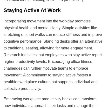
Staying Active At Work
Incorporating movement into the workday promotes
physical health and mental clarity. Simple activities like
stretching or short walks can reduce stiffness and improve
cognitive performance. Standing desks offer an alternative
to traditional seating, allowing for more engagement.
Research indicates that employees who stay active report
higher productivity levels. Encouraging office fitness
challenges can further motivate teams to embrace
movement. A commitment to staying active fosters a
healthier workplace culture that supports individual and
collective productivity.
Embracing workplace productivity hacks can transform
how individuals approach their tasks and manage their