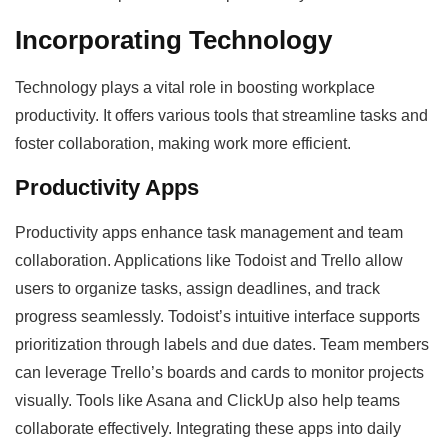
Incorporating Technology
Technology plays a vital role in boosting workplace
productivity. It offers various tools that streamline tasks and
foster collaboration, making work more efficient.
Productivity Apps
Productivity apps enhance task management and team
collaboration. Applications like Todoist and Trello allow
users to organize tasks, assign deadlines, and track
progress seamlessly. Todoist’s intuitive interface supports
prioritization through labels and due dates. Team members
can leverage Trello’s boards and cards to monitor projects
visually. Tools like Asana and ClickUp also help teams
collaborate effectively. Integrating these apps into daily