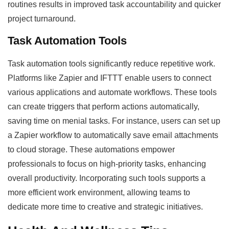
routines results in improved task accountability and quicker
project turnaround.
Task Automation Tools
Task automation tools significantly reduce repetitive work.
Platforms like Zapier and IFTTT enable users to connect
various applications and automate workflows. These tools
can create triggers that perform actions automatically,
saving time on menial tasks. For instance, users can set up
a Zapier workflow to automatically save email attachments
to cloud storage. These automations empower
professionals to focus on high-priority tasks, enhancing
overall productivity. Incorporating such tools supports a
more efficient work environment, allowing teams to
dedicate more time to creative and strategic initiatives.