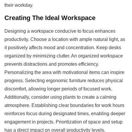
their workday.
Creating The Ideal Workspace
Designing a workspace conducive to focus enhances
productivity. Choose a location with ample natural light, as
it positively affects mood and concentration. Keep desks
organized by minimizing clutter. An organized workspace
prevents distractions and promotes efficiency.
Personalizing the area with motivational items can inspire
progress. Selecting ergonomic furniture reduces physical
discomfort, allowing longer periods of focused work.
Additionally, consider using plants to create a calming
atmosphere. Establishing clear boundaries for work hours
reinforces focus during designated times, enabling deeper
engagement in projects. Prioritization of space and setup
has a direct impact on overall productivity levels.