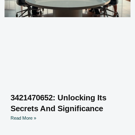
3421470652: Unlocking Its
Secrets And Significance
Read More »