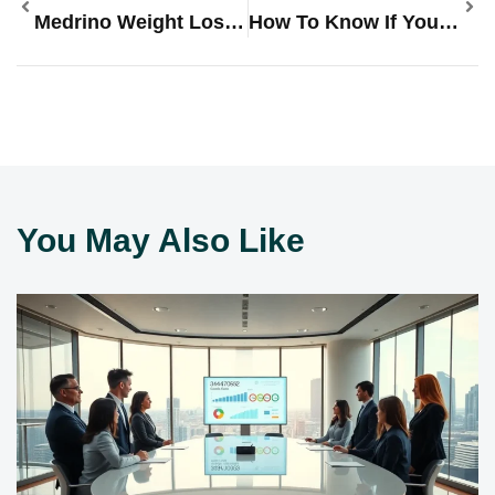
Medrino Weight Loss, Wellness, & Men’s Health: Transform Your Health Journey Today
How To Know If You Have A Virus On IPhone: Tips To Spot And Fix It Fast
You May Also Like