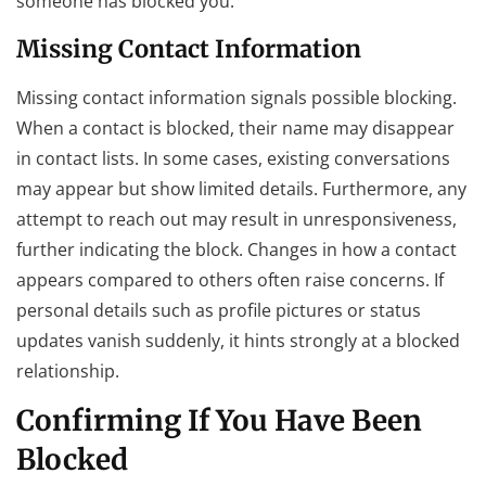
someone has blocked you.
Missing Contact Information
Missing contact information signals possible blocking.
When a contact is blocked, their name may disappear
in contact lists. In some cases, existing conversations
may appear but show limited details. Furthermore, any
attempt to reach out may result in unresponsiveness,
further indicating the block. Changes in how a contact
appears compared to others often raise concerns. If
personal details such as profile pictures or status
updates vanish suddenly, it hints strongly at a blocked
relationship.
Confirming If You Have Been
Blocked