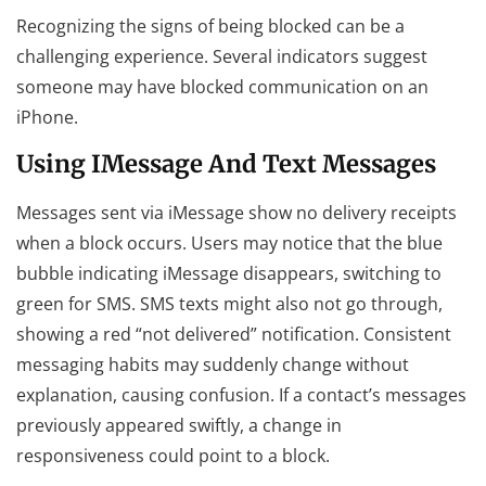
Recognizing the signs of being blocked can be a
challenging experience. Several indicators suggest
someone may have blocked communication on an
iPhone.
Using IMessage And Text Messages
Messages sent via iMessage show no delivery receipts
when a block occurs. Users may notice that the blue
bubble indicating iMessage disappears, switching to
green for SMS. SMS texts might also not go through,
showing a red “not delivered” notification. Consistent
messaging habits may suddenly change without
explanation, causing confusion. If a contact’s messages
previously appeared swiftly, a change in
responsiveness could point to a block.