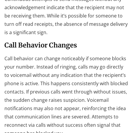
acknowledgement indicate that the recipient may not
be receiving them. While it’s possible for someone to
turn off read receipts, the absence of message delivery
is a significant sign.
Call Behavior Changes
Call behavior can change noticeably if someone blocks
your number. Instead of ringing, calls may go directly
to voicemail without any indication that the recipient’s
phone is active. This happens consistently with blocked
contacts. If previous calls went through without issues,
the sudden change raises suspicion. Voicemail
notifications may also not appear, reinforcing the idea
that communication lines are severed. Attempts to
reconnect via calls without success often signal that