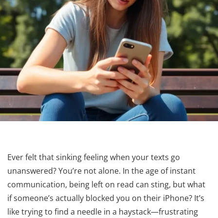
Ever felt that sinking feeling when your texts go
unanswered? You’re not alone. In the age of instant
communication, being left on read can sting, but what
if someone’s actually blocked you on their iPhone? It’s
like trying to find a needle in a haystack—frustrating