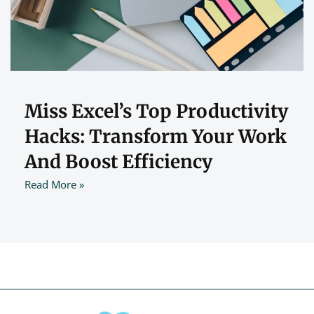
Miss Excel’s Top Productivity
Hacks: Transform Your Work
And Boost Efficiency
Read More »