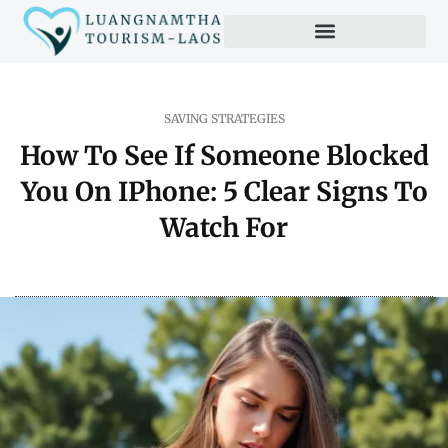
SAVING STRATEGIES
How To See If Someone Blocked
You On IPhone: 5 Clear Signs To
Watch For