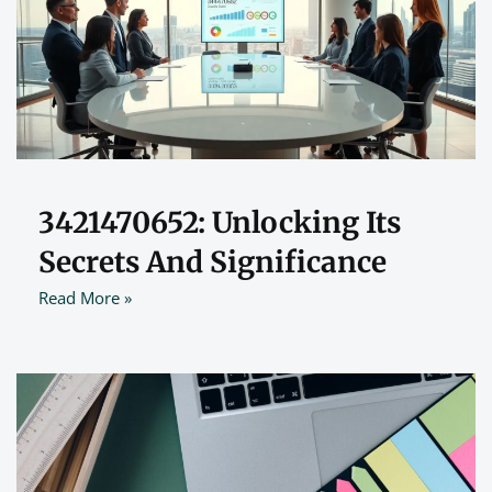
3421470652: Unlocking Its
Secrets And Significance
Read More »