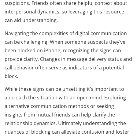
suspicions. Friends often share helpful context about
interpersonal dynamics, so leveraging this resource
can aid understanding.
Navigating the complexities of digital communication
can be challenging. When someone suspects they’ve
been blocked on iPhone, recognizing the signs can
provide clarity. Changes in message delivery status and
call behavior often serve as indicators of a potential
block.
While these signs can be unsettling it’s important to
approach the situation with an open mind. Exploring
alternative communication methods or seeking
insights from mutual friends can help clarify the
relationship dynamics. Ultimately understanding the
nuances of blocking can alleviate confusion and foster