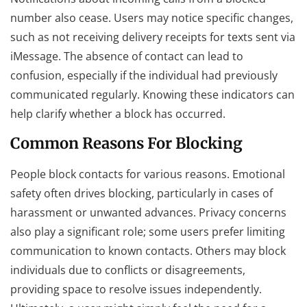
number also cease. Users may notice specific changes,
such as not receiving delivery receipts for texts sent via
iMessage. The absence of contact can lead to
confusion, especially if the individual had previously
communicated regularly. Knowing these indicators can
help clarify whether a block has occurred.
Common Reasons For Blocking
People block contacts for various reasons. Emotional
safety often drives blocking, particularly in cases of
harassment or unwanted advances. Privacy concerns
also play a significant role; some users prefer limiting
communication to known contacts. Others may block
individuals due to conflicts or disagreements,
providing space to resolve issues independently.