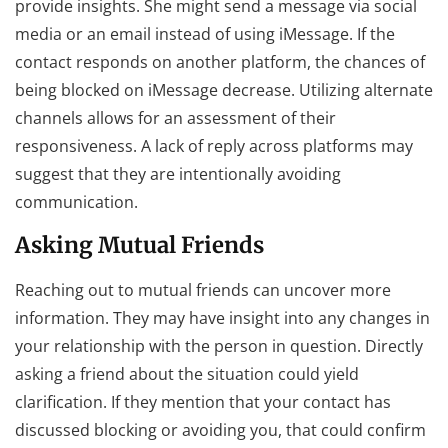
provide insights. She might send a message via social
media or an email instead of using iMessage. If the
contact responds on another platform, the chances of
being blocked on iMessage decrease. Utilizing alternate
channels allows for an assessment of their
responsiveness. A lack of reply across platforms may
suggest that they are intentionally avoiding
communication.
Asking Mutual Friends
Reaching out to mutual friends can uncover more
information. They may have insight into any changes in
your relationship with the person in question. Directly
asking a friend about the situation could yield
clarification. If they mention that your contact has
discussed blocking or avoiding you, that could confirm