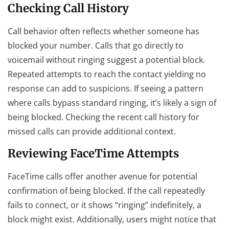
Checking Call History
Call behavior often reflects whether someone has
blocked your number. Calls that go directly to
voicemail without ringing suggest a potential block.
Repeated attempts to reach the contact yielding no
response can add to suspicions. If seeing a pattern
where calls bypass standard ringing, it’s likely a sign of
being blocked. Checking the recent call history for
missed calls can provide additional context.
Reviewing FaceTime Attempts
FaceTime calls offer another avenue for potential
confirmation of being blocked. If the call repeatedly
fails to connect, or it shows “ringing” indefinitely, a
block might exist. Additionally, users might notice that