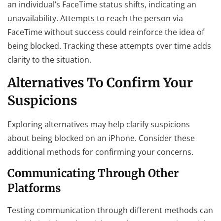
an individual’s FaceTime status shifts, indicating an
unavailability. Attempts to reach the person via
FaceTime without success could reinforce the idea of
being blocked. Tracking these attempts over time adds
clarity to the situation.
Alternatives To Confirm Your
Suspicions
Exploring alternatives may help clarify suspicions
about being blocked on an iPhone. Consider these
additional methods for confirming your concerns.
Communicating Through Other
Platforms
Testing communication through different methods can