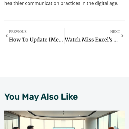
healthier communication practices in the digital age.
PREVIOUS
NEXT
How To Update IMessage On IPhone: Unlock Exciting New Features Today
Watch Miss Excel’s Top Productivity Hacks Videos: Unlock Your Spreadsheet Efficiency Today
You May Also Like