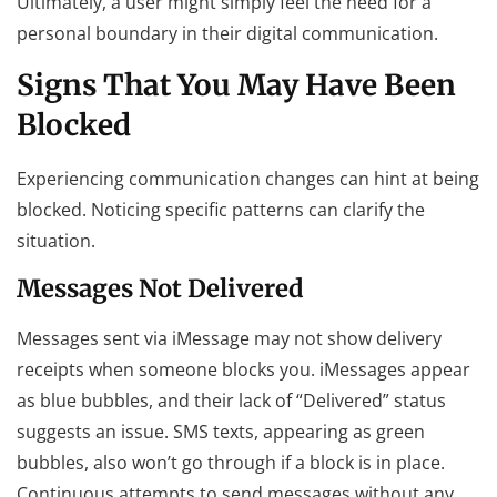
Ultimately, a user might simply feel the need for a
personal boundary in their digital communication.
Signs That You May Have Been
Blocked
Experiencing communication changes can hint at being
blocked. Noticing specific patterns can clarify the
situation.
Messages Not Delivered
Messages sent via iMessage may not show delivery
receipts when someone blocks you. iMessages appear
as blue bubbles, and their lack of “Delivered” status
suggests an issue. SMS texts, appearing as green
bubbles, also won’t go through if a block is in place.
Continuous attempts to send messages without any