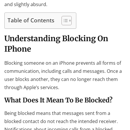
and slightly absurd.
Table of Contents
Understanding Blocking On
IPhone
Blocking someone on an iPhone prevents all forms of
communication, including calls and messages. Once a
user blocks another, they can no longer reach them
through Apple’s services.
What Does It Mean To Be Blocked?
Being blocked means that messages sent from a
blocked contact do not reach the intended receiver.
Notifications about incoming calls from a blocked