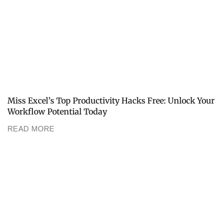
Miss Excel’s Top Productivity Hacks Free: Unlock Your
Workflow Potential Today
READ MORE