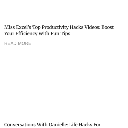
Miss Excel’s Top Productivity Hacks Videos: Boost
Your Efficiency With Fun Tips
READ MORE
Conversations With Danielle: Life Hacks For