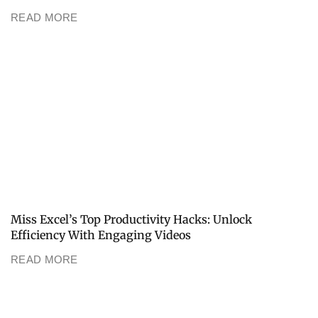
READ MORE
Miss Excel’s Top Productivity Hacks: Unlock
Efficiency With Engaging Videos
READ MORE