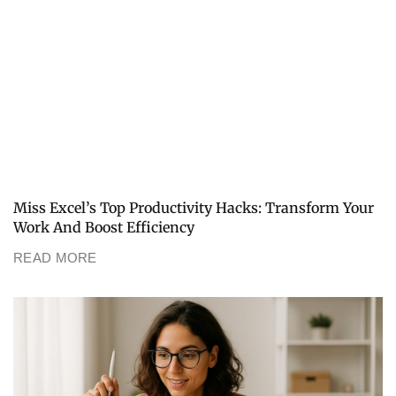
Miss Excel’s Top Productivity Hacks: Transform Your
Work And Boost Efficiency
READ MORE