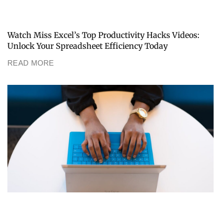
Watch Miss Excel’s Top Productivity Hacks Videos:
Unlock Your Spreadsheet Efficiency Today
READ MORE