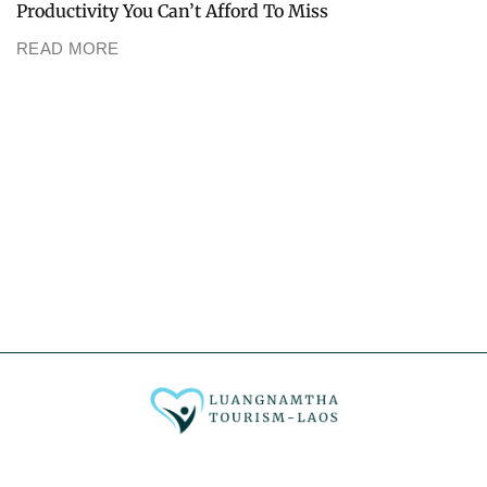
Productivity You Can’t Afford To Miss
READ MORE