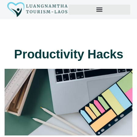
Productivity Hacks
Productivity Hacks