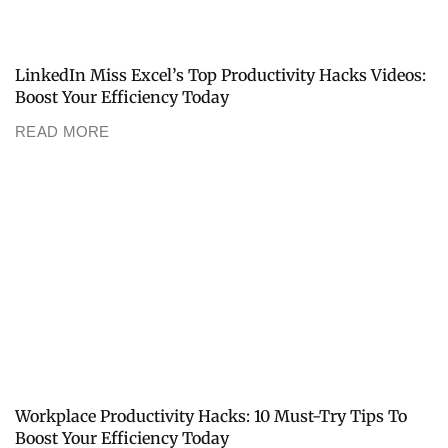
LinkedIn Miss Excel’s Top Productivity Hacks Videos:
Boost Your Efficiency Today
READ MORE
Workplace Productivity Hacks: 10 Must-Try Tips To
Boost Your Efficiency Today