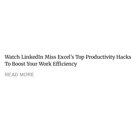
Watch LinkedIn Miss Excel’s Top Productivity Hacks
To Boost Your Work Efficiency
READ MORE