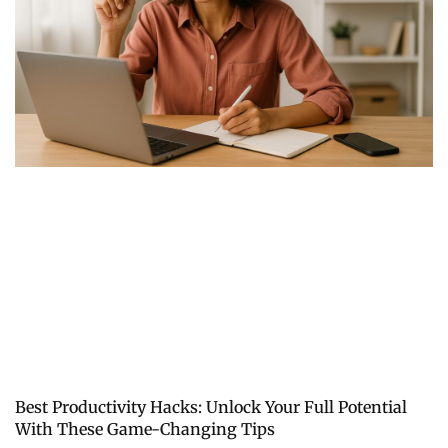
Best Productivity Hacks: Unlock Your Full Potential
With These Game-Changing Tips