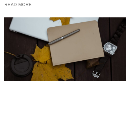
READ MORE