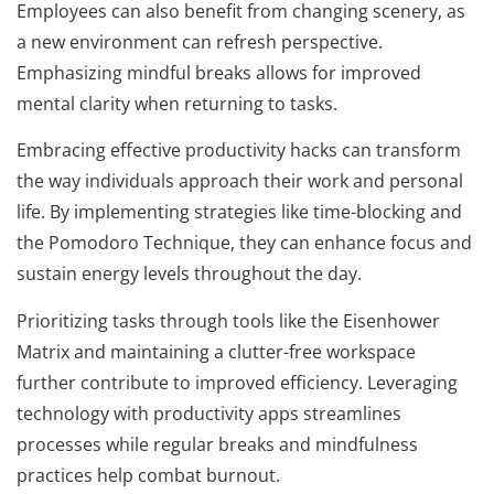
Employees can also benefit from changing scenery, as
a new environment can refresh perspective.
Emphasizing mindful breaks allows for improved
mental clarity when returning to tasks.
Embracing effective productivity hacks can transform
the way individuals approach their work and personal
life. By implementing strategies like time-blocking and
the Pomodoro Technique, they can enhance focus and
sustain energy levels throughout the day.
Prioritizing tasks through tools like the Eisenhower
Matrix and maintaining a clutter-free workspace
further contribute to improved efficiency. Leveraging
technology with productivity apps streamlines
processes while regular breaks and mindfulness
practices help combat burnout.