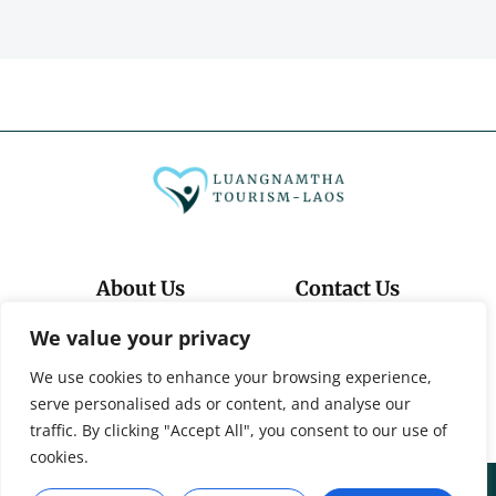
About Us
Contact Us
We value your privacy
Privacy Policy
We use cookies to enhance your browsing experience,
Terms And Conditions
serve personalised ads or content, and analyse our
traffic. By clicking "Accept All", you consent to our use of
cookies.
© 2026 Luangnamtha-Tourism-Laos. All Rights