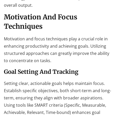
overall output.
Motivation And Focus
Techniques
Motivation and focus techniques play a crucial role in
enhancing productivity and achieving goals. Utilizing
structured approaches can greatly improve the ability
to concentrate on tasks.
Goal Setting And Tracking
Setting clear, actionable goals helps maintain focus.
Establish specific objectives, both short-term and long-
term, ensuring they align with broader aspirations.
Using tools like SMART criteria (Specific, Measurable,
Achievable, Relevant, Time-bound) enhances goal