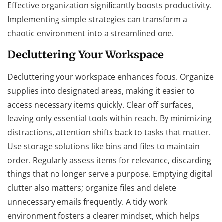
Effective organization significantly boosts productivity.
Implementing simple strategies can transform a
chaotic environment into a streamlined one.
Decluttering Your Workspace
Decluttering your workspace enhances focus. Organize
supplies into designated areas, making it easier to
access necessary items quickly. Clear off surfaces,
leaving only essential tools within reach. By minimizing
distractions, attention shifts back to tasks that matter.
Use storage solutions like bins and files to maintain
order. Regularly assess items for relevance, discarding
things that no longer serve a purpose. Emptying digital
clutter also matters; organize files and delete
unnecessary emails frequently. A tidy work
environment fosters a clearer mindset, which helps