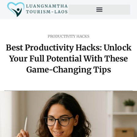
PRODUCTIVITY HACKS
Best Productivity Hacks: Unlock
Your Full Potential With These
Game-Changing Tips