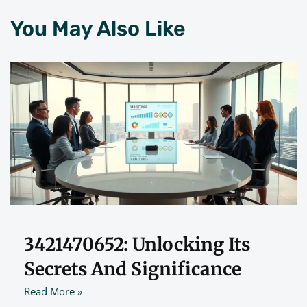
You May Also Like
3421470652: Unlocking Its
Secrets And Significance
Read More »