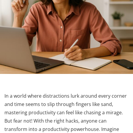
In a world where distractions lurk around every corner
and time seems to slip through fingers like sand,
mastering productivity can feel like chasing a mirage.
But fear not! With the right hacks, anyone can
transform into a productivity powerhouse. Imagine