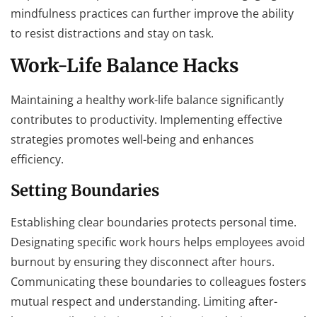
mindfulness practices can further improve the ability
to resist distractions and stay on task.
Work-Life Balance Hacks
Maintaining a healthy work-life balance significantly
contributes to productivity. Implementing effective
strategies promotes well-being and enhances
efficiency.
Setting Boundaries
Establishing clear boundaries protects personal time.
Designating specific work hours helps employees avoid
burnout by ensuring they disconnect after hours.
Communicating these boundaries to colleagues fosters
mutual respect and understanding. Limiting after-