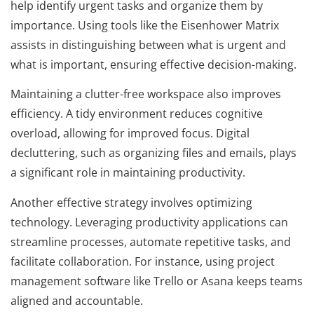
help identify urgent tasks and organize them by
importance. Using tools like the Eisenhower Matrix
assists in distinguishing between what is urgent and
what is important, ensuring effective decision-making.
Maintaining a clutter-free workspace also improves
efficiency. A tidy environment reduces cognitive
overload, allowing for improved focus. Digital
decluttering, such as organizing files and emails, plays
a significant role in maintaining productivity.
Another effective strategy involves optimizing
technology. Leveraging productivity applications can
streamline processes, automate repetitive tasks, and
facilitate collaboration. For instance, using project
management software like Trello or Asana keeps teams
aligned and accountable.