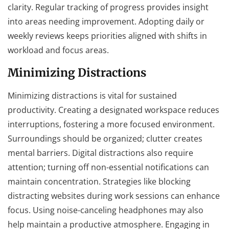
clarity. Regular tracking of progress provides insight
into areas needing improvement. Adopting daily or
weekly reviews keeps priorities aligned with shifts in
workload and focus areas.
Minimizing Distractions
Minimizing distractions is vital for sustained
productivity. Creating a designated workspace reduces
interruptions, fostering a more focused environment.
Surroundings should be organized; clutter creates
mental barriers. Digital distractions also require
attention; turning off non-essential notifications can
maintain concentration. Strategies like blocking
distracting websites during work sessions can enhance
focus. Using noise-canceling headphones may also
help maintain a productive atmosphere. Engaging in