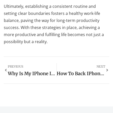
Ultimately, establishing a consistent routine and
setting clear boundaries fosters a healthy work-life
balance, paving the way for long-term productivity
success. With these strategies in place, achieving a
more productive and fulfilling life becomes not just a
possibility but a reality.
PREVIOUS
NEXT
Why Is My IPhone Internet So Slow All Of A Sudden? 7 Quick Fixes You Need To Try
How To Back IPhone Up To ICloud: Simple Steps To Safeguard Your Important Data