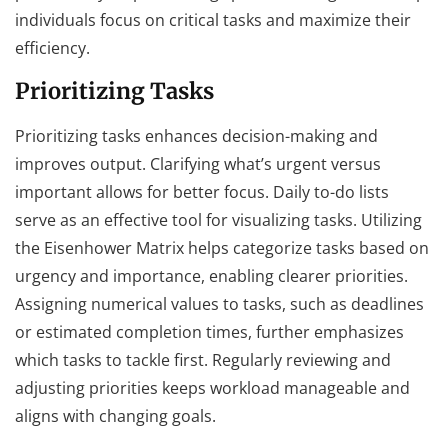
individuals focus on critical tasks and maximize their
efficiency.
Prioritizing Tasks
Prioritizing tasks enhances decision-making and
improves output. Clarifying what’s urgent versus
important allows for better focus. Daily to-do lists
serve as an effective tool for visualizing tasks. Utilizing
the Eisenhower Matrix helps categorize tasks based on
urgency and importance, enabling clearer priorities.
Assigning numerical values to tasks, such as deadlines
or estimated completion times, further emphasizes
which tasks to tackle first. Regularly reviewing and
adjusting priorities keeps workload manageable and
aligns with changing goals.