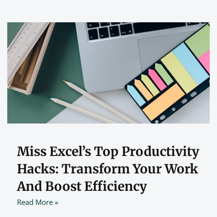
Miss Excel’s Top Productivity
Hacks: Transform Your Work
And Boost Efficiency
Read More »