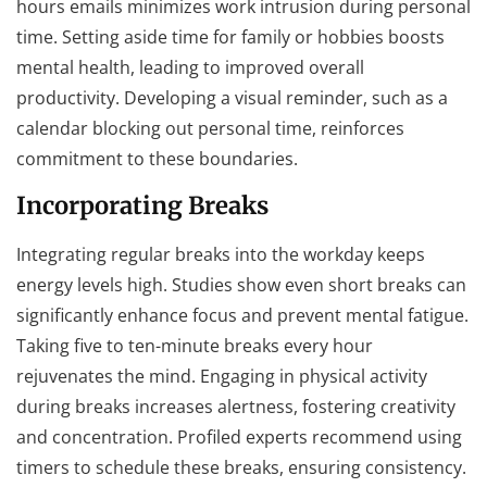
hours emails minimizes work intrusion during personal
time. Setting aside time for family or hobbies boosts
mental health, leading to improved overall
productivity. Developing a visual reminder, such as a
calendar blocking out personal time, reinforces
commitment to these boundaries.
Incorporating Breaks
Integrating regular breaks into the workday keeps
energy levels high. Studies show even short breaks can
significantly enhance focus and prevent mental fatigue.
Taking five to ten-minute breaks every hour
rejuvenates the mind. Engaging in physical activity
during breaks increases alertness, fostering creativity
and concentration. Profiled experts recommend using
timers to schedule these breaks, ensuring consistency.