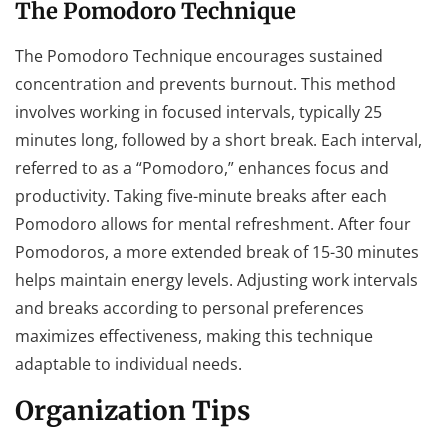
The Pomodoro Technique
The Pomodoro Technique encourages sustained
concentration and prevents burnout. This method
involves working in focused intervals, typically 25
minutes long, followed by a short break. Each interval,
referred to as a “Pomodoro,” enhances focus and
productivity. Taking five-minute breaks after each
Pomodoro allows for mental refreshment. After four
Pomodoros, a more extended break of 15-30 minutes
helps maintain energy levels. Adjusting work intervals
and breaks according to personal preferences
maximizes effectiveness, making this technique
adaptable to individual needs.
Organization Tips