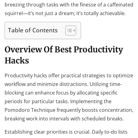
breezing through tasks with the finesse of a caffeinated
squirrel—it’s not just a dream; it’s totally achievable.
Table of Contents
Overview Of Best Productivity
Hacks
Productivity hacks offer practical strategies to optimize
workflow and minimize distractions. Utilizing time-
blocking can enhance focus by allocating specific
periods for particular tasks. Implementing the
Pomodoro Technique frequently boosts concentration,
breaking work into intervals with scheduled breaks.
Establishing clear priorities is crucial. Daily to-do lists