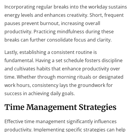
Incorporating regular breaks into the workday sustains
energy levels and enhances creativity. Short, frequent
pauses prevent burnout, increasing overall
productivity. Practicing mindfulness during these
breaks can further consolidate focus and clarity.
Lastly, establishing a consistent routine is
fundamental. Having a set schedule fosters discipline
and cultivates habits that enhance productivity over
time. Whether through morning rituals or designated
work hours, consistency lays the groundwork for
success in achieving daily goals.
Time Management Strategies
Effective time management significantly influences
productivity. Implementing specific strategies can help