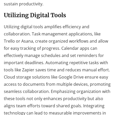
sustain productivity.
Utilizing Digital Tools
Utilizing digital tools amplifies efficiency and
collaboration. Task management applications, like
Trello or Asana, create organized workflows and allow
for easy tracking of progress. Calendar apps can
effectively manage schedules and set reminders for
important deadlines. Automating repetitive tasks with
tools like Zapier saves time and reduces manual effort.
Cloud storage solutions like Google Drive ensure easy
access to documents from multiple devices, promoting
seamless collaboration. Emphasizing organization with
these tools not only enhances productivity but also
aligns team efforts toward shared goals. Integrating
technology can lead to measurable improvements in